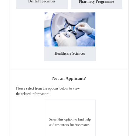
Dental Specialties
Pharmacy Programme
Healthcare Sciences
Not an Applicant?
Please select from the options below to view
the related information:
This website uses essential cookies only to
ensure operation of the website.
Learn more
Select this option to find help
and resources for Assessors.
Got it!