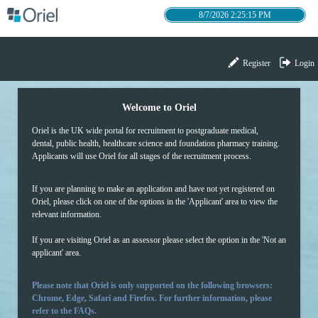
8/7/2026 2:25:15 PM
Register
Login
Welcome to Oriel
Oriel is the UK wide portal for recruitment to postgradua
te medical,
dental, public health, healthcare science and foundation pharmacy training.
Applicants will use Oriel for all stages of the recruitment process.
If you are planning to make an application and have not yet registered on
Oriel, please click on one of the options in the 'Applicant' area to view the
relevant information.
If you are visiting Oriel as an assessor please select the option in the 'Not an
applicant' area.
Please note that Oriel is only supported on the following browsers:
Chrome, Edge, Safari and Firefox. For further information, please
refer to the FAQs.