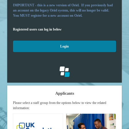
IMPORTANT - this is a new version of Oriel. If you previously had
an account on the legacy Oriel system, this will no longer be valid.
You MUST register for a new account on Oriel.
Registered users can log in below
Login
Applicants
Please select a staff group from the options below to view the related
information: