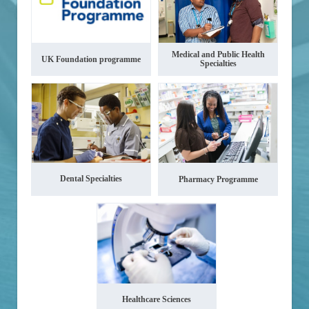
Medical and Public Health
UK Foundation programme
Specialties
Dental Specialties
Pharmacy Programme
Healthcare Sciences