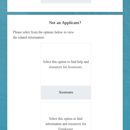
Not an Applicant?
Please select from the options below to view
the related information:
Select this option to find help and
resources for Assessors.
Assessors
Select this option to find
information and resources for
Employers